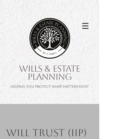
WILLS & ESTATE
PLANNING
Helping you protect what matters most
Will Trust (IIP)