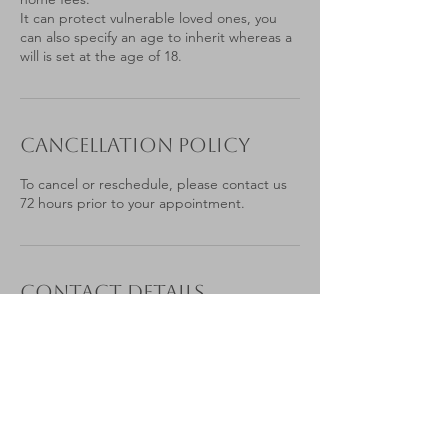
It can protect vulnerable loved ones, you
can also specify an age to inherit whereas a
will is set at the age of 18.
Cancellation Policy
To cancel or reschedule, please contact us
72 hours prior to your appointment.
Contact Details
07879 776565
laura@estateplanningbylaura.co.uk
Portesbery Road, Camberley, UK