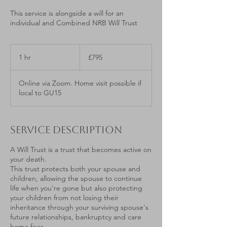
This service is alongside a will for an
individual and Combined NRB Will Trust
795
British
1 hr
1
£795
pounds
h
Online via Zoom. Home visit possible if
local to GU15
Service Description
A Will Trust is a trust that becomes active on
your death.
This trust protects both your spouse and
children, allowing the spouse to continue
life when you're gone but also protecting
your children from not losing their
inheritance through your surviving spouse's
future relationships, bankruptcy and care
home fees.