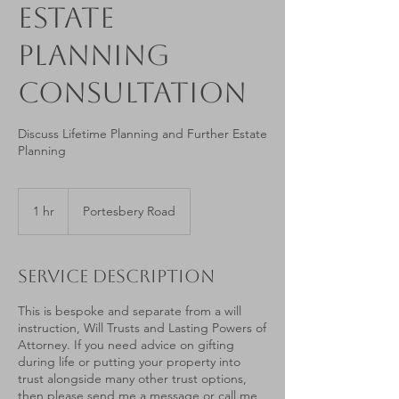
Estate
Planning
Consultation
Discuss Lifetime Planning and Further Estate
Planning
1 hr
1
Portesbery Road
h
Service Description
This is bespoke and separate from a will
instruction, Will Trusts and Lasting Powers of
Attorney. If you need advice on gifting
during life or putting your property into
trust alongside many other trust options,
then please send me a message or call me