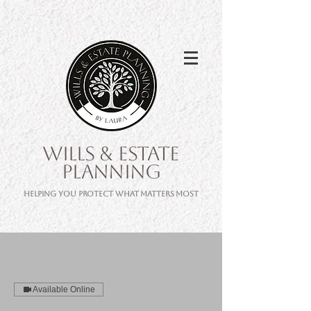
WILLS & ESTATE
PLANNING
Helping you protect what matters most
Available Online