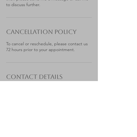
to discuss further.
Cancellation Policy
To cancel or reschedule, please contact us
72 hours prior to your appointment.
Contact Details
Portesbery Road, Camberley, UK
07879 776565
laura@estateplanningbylaura.co.uk